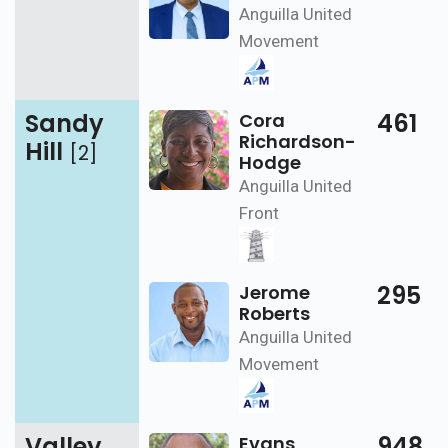
Anguilla United
Movement
Sandy
461
Cora
Richardson-
Hill
[2]
Hodge
Anguilla United
Front
295
Jerome
Roberts
Anguilla United
Movement
Valley
948
Evans