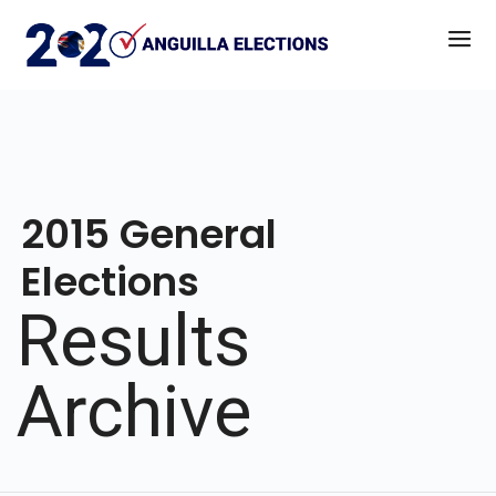
2015 General
Elections
Results
Archive