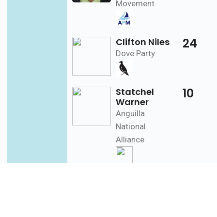
Movement
24
Clifton Niles
Dove Party
10
Statchel
Warner
Anguilla
National
Alliance
West
389
Cardigan
Connor
End
[7]
Anguilla United
Front