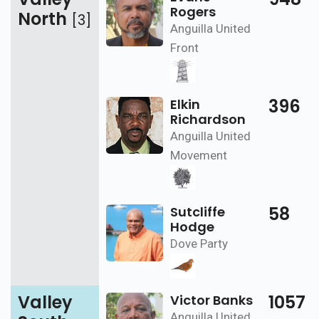
Rogers
North
[3]
Anguilla United
Front
396
Elkin
Richardson
Anguilla United
Movement
58
Sutcliffe
Hodge
Dove Party
Valley
1057
Victor Banks
Anguilla United