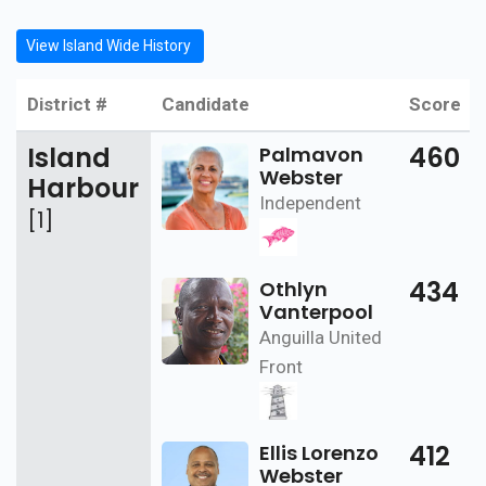
View Island Wide History
District #
Candidate
Score
Island
460
Palmavon
Webster
Harbour
Independent
[1]
434
Othlyn
Vanterpool
Anguilla United
Front
412
Ellis Lorenzo
Webster