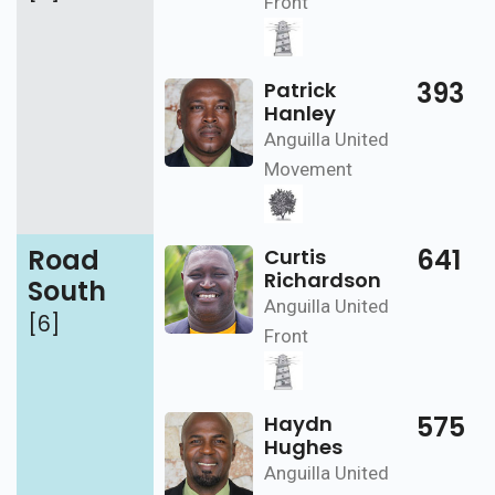
Front
393
Patrick
Hanley
Anguilla United
Movement
Road
641
Curtis
Richardson
South
Anguilla United
[6]
Front
575
Haydn
Hughes
Anguilla United