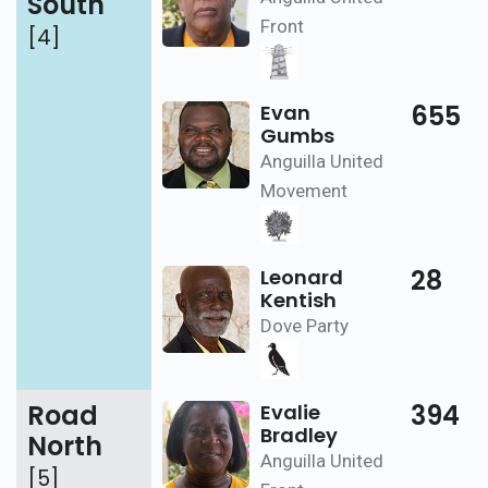
South
Front
[4]
655
Evan
Gumbs
Anguilla United
Movement
28
Leonard
Kentish
Dove Party
Road
394
Evalie
Bradley
North
Anguilla United
[5]