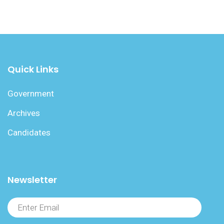
Quick Links
Government
Archives
Candidates
Newsletter