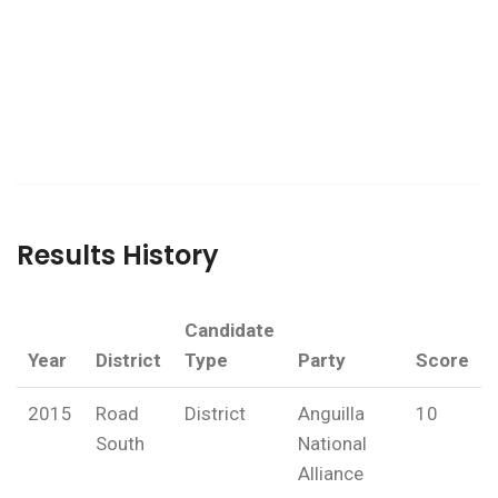
Results History
Candidate
Year
District
Type
Party
Score
2015
Road
District
Anguilla
10
South
National
Alliance