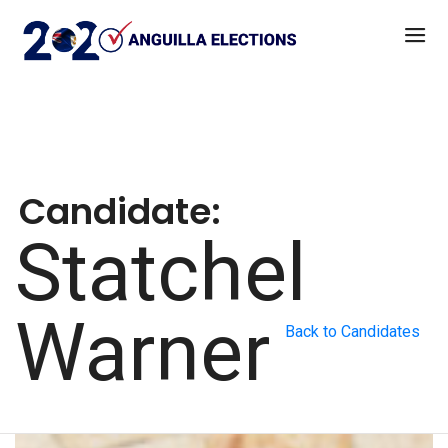
Candidate:
Statchel
Warner
Back to Candidates