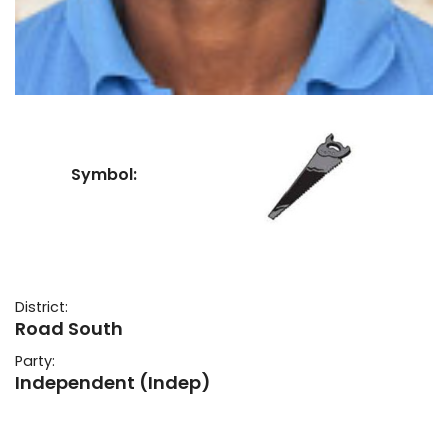
Symbol:
District:
Road South
Party:
Independent (Indep)