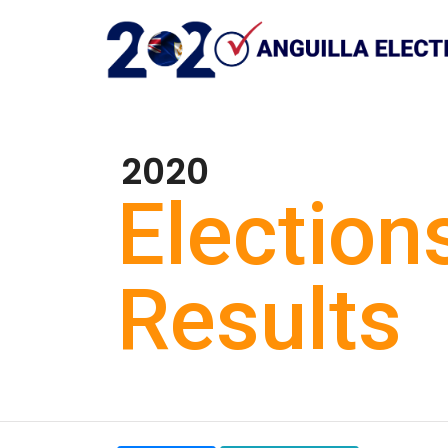
2020
Election
Results