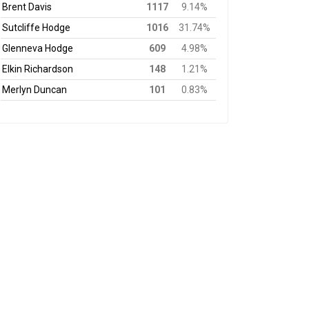
Brent Davis
1117
9.14%
Sutcliffe Hodge
1016
31.74%
Glenneva Hodge
609
4.98%
Elkin Richardson
148
1.21%
Merlyn Duncan
101
0.83%