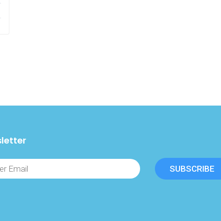
letter
SUBSCRIBE