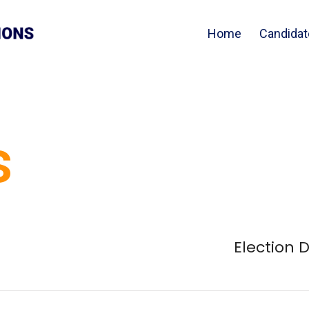
Home
Candidat
s
Election 