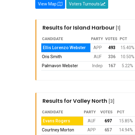
View Map
Voters Turnouts
Results for Island Harbour
[1]
CANDIDATE
PARTY
VOTES
PCT
Ellis Lorenzo Webster
APP
493
15.40%
Oris Smith
AUF
336
10.50%
Palmavon Webster
Indep
167
5.22%
Results for Valley North
[3]
CANDIDATE
PARTY
VOTES
PCT
Evans Rogers
AUF
697
15.85%
Courtney Morton
APP
657
14.94%