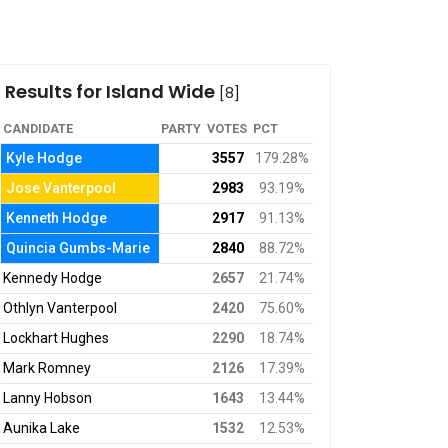
Results for Island Wide
[8]
CANDIDATE
PARTY
VOTES
PCT
Kyle Hodge
3557
179.28%
Jose Vanterpool
2983
93.19%
Kenneth Hodge
2917
91.13%
Quincia Gumbs-Marie
2840
88.72%
Kennedy Hodge
2657
21.74%
Othlyn Vanterpool
2420
75.60%
Lockhart Hughes
2290
18.74%
Mark Romney
2126
17.39%
Lanny Hobson
1643
13.44%
Aunika Lake
1532
12.53%