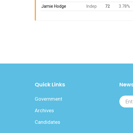
Jamie Hodge
Indep
72
3.78%
Quick Links
News
Government
Archives
Candidates