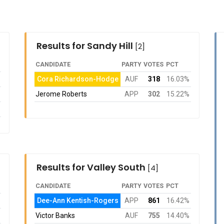
Results for Sandy Hill
[2]
CANDIDATE
PARTY
VOTES
PCT
Cora Richardson-Hodge
AUF
318
16.03%
Jerome Roberts
APP
302
15.22%
Results for Valley South
[4]
CANDIDATE
PARTY
VOTES
PCT
Dee-Ann Kentish-Rogers
APP
861
16.42%
Victor Banks
AUF
755
14.40%