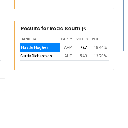
Results for Road South
[6]
CANDIDATE
PARTY
VOTES
PCT
Haydn Hughes
APP
727
18.44%
Curtis Richardson
AUF
540
13.70%