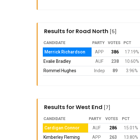
Results for Road North
[5]
CANDIDATE
PARTY
VOTES
PCT
Merrick Richardson
APP
386
17.19%
Evalie Bradley
AUF
238
10.60%
Rommel Hughes
Indep
89
3.96%
Results for West End
[7]
CANDIDATE
PARTY
VOTES
PCT
Cardigan Connor
AUF
286
15.01%
Kimberley Fleming
APP
263
13.80%