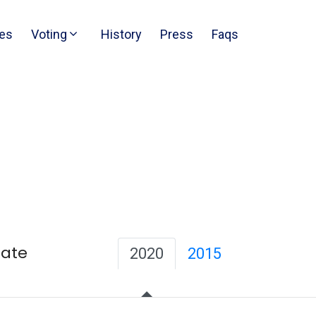
es
Voting
History
Press
Faqs
Date
2020
2015