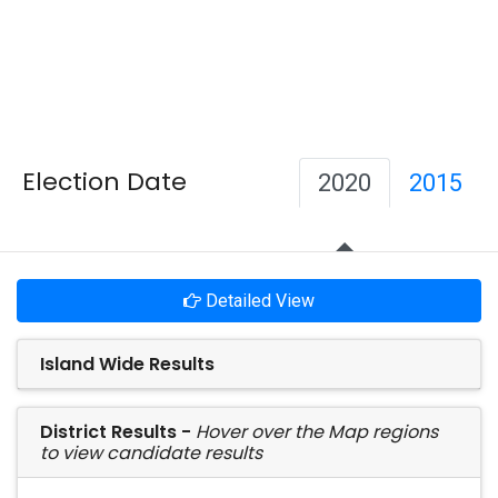
Election Date
2020
2015
Detailed View
Island Wide Results
District Results -
Hover over the Map regions
to view candidate results