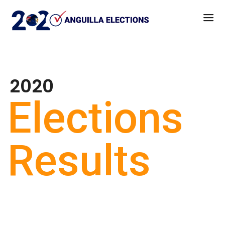
2020
Elections
Results