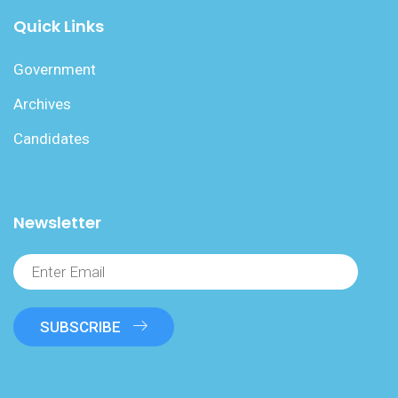
Quick Links
Government
Archives
Candidates
Newsletter
SUBSCRIBE