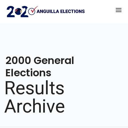
2000 General
Elections
Results
Archive