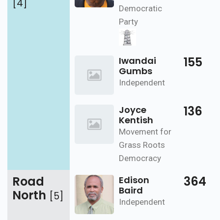
[4]
Democratic
Party
155
Iwandai
Gumbs
Independent
136
Joyce
Kentish
Movement for
Grass Roots
Democracy
Road
364
Edison
Baird
North
[5]
Independent