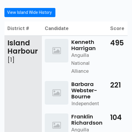
View Island Wide History
District #
Candidate
Score
Island
495
Kenneth
Harrigan
Harbour
Anguilla
[1]
National
Alliance
221
Barbara
Webster-
Bourne
Independent
104
Franklin
Richardson
Anguilla