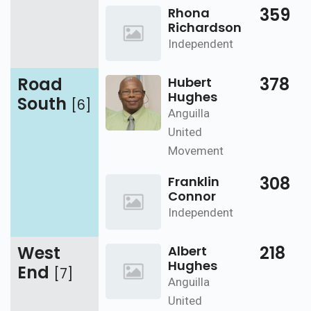
359
Rhona
Richardson
Independent
Road
378
Hubert
Hughes
South
[6]
Anguilla
United
Movement
308
Franklin
Connor
Independent
West
218
Albert
Hughes
End
[7]
Anguilla
United