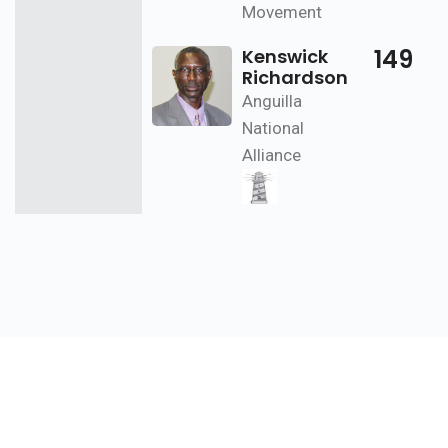
Movement
149
Kenswick
Richardson
Anguilla
National
Alliance