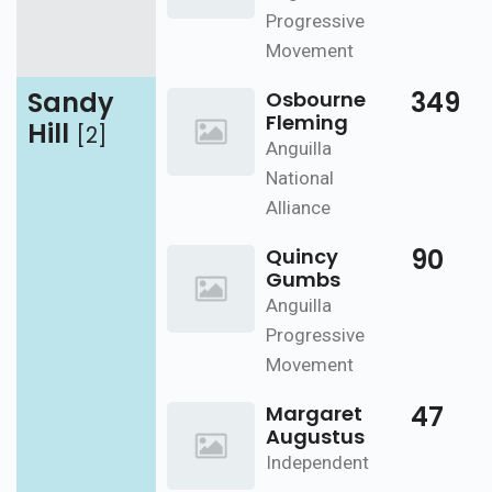
Progressive
Movement
Sandy
349
Osbourne
Fleming
Hill
[2]
Anguilla
National
Alliance
90
Quincy
Gumbs
Anguilla
Progressive
Movement
47
Margaret
Augustus
Independent