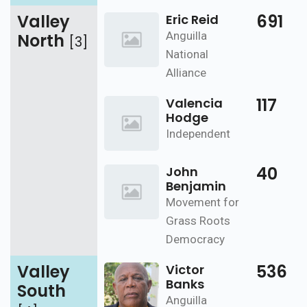
Valley
691
Eric Reid
Anguilla
North
[3]
National
Alliance
117
Valencia
Hodge
Independent
40
John
Benjamin
Movement for
Grass Roots
Democracy
Valley
536
Victor
Banks
South
Anguilla