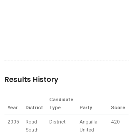
Results History
Candidate
Year
District
Type
Party
Score
2005
Road
District
Anguilla
420
South
United