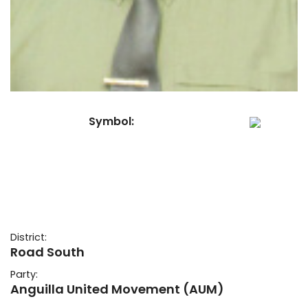
Symbol:
District:
Road South
Party:
Anguilla United Movement (AUM)