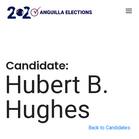
Candidate:
Hubert B.
Hughes
Back to Candidates