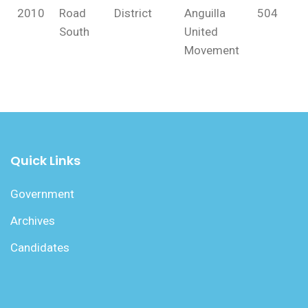
2010
Road
District
Anguilla
504
South
United
Movement
Quick Links
Government
Archives
Candidates