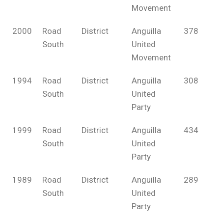
Movement
2000
Road
District
Anguilla
378
South
United
Movement
1994
Road
District
Anguilla
308
South
United
Party
1999
Road
District
Anguilla
434
South
United
Party
1989
Road
District
Anguilla
289
South
United
Party