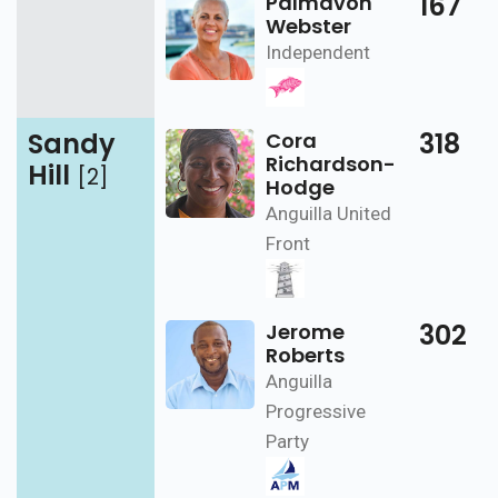
167
Palmavon
Webster
Independent
Sandy
318
Cora
Richardson-
Hill
[2]
Hodge
Anguilla United
Front
302
Jerome
Roberts
Anguilla
Progressive
Party