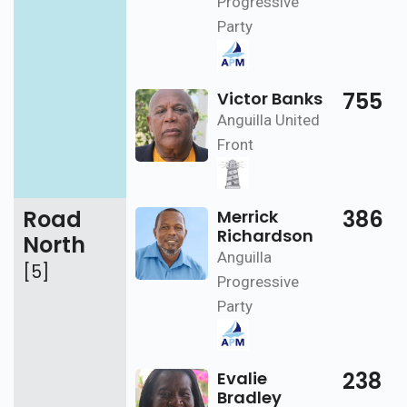
Progressive
Party
755
Victor Banks
Anguilla United
Front
Road
386
Merrick
Richardson
North
Anguilla
[5]
Progressive
Party
238
Evalie
Bradley