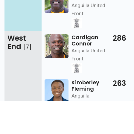
Anguilla United
Front
West
286
Cardigan
Connor
End
[7]
Anguilla United
Front
263
Kimberley
Fleming
Anguilla
Progressive
Party