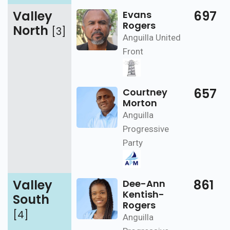
Valley
697
Evans
Rogers
North
[3]
Anguilla United
Front
657
Courtney
Morton
Anguilla
Progressive
Party
Valley
861
Dee-Ann
Kentish-
South
Rogers
[4]
Anguilla