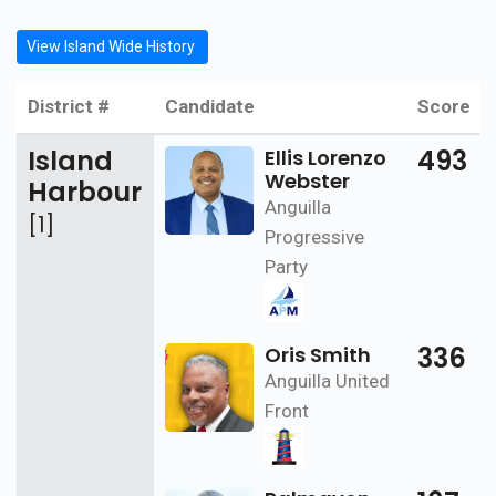
View Island Wide History
District #
Candidate
Score
Island
493
Ellis Lorenzo
Webster
Harbour
Anguilla
[1]
Progressive
Party
336
Oris Smith
Anguilla United
Front