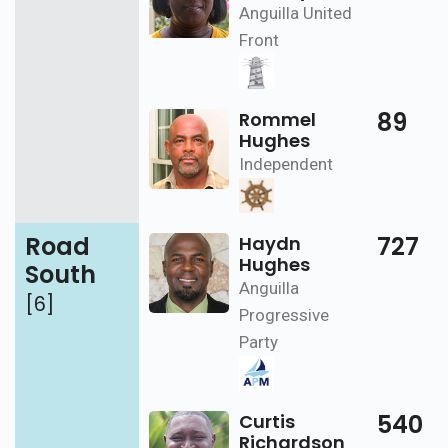
Anguilla United
Front
89
Rommel
Hughes
Independent
Road
727
Haydn
Hughes
South
Anguilla
[6]
Progressive
Party
540
Curtis
Richardson