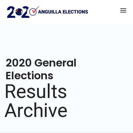
2020 General
Elections
Results
Archive