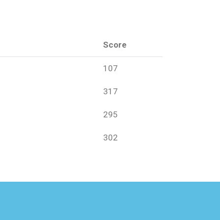
Score
107
317
295
302