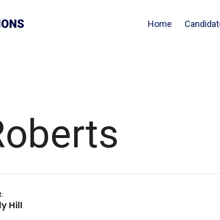
Home
Candidat
oberts
t:
 Hill