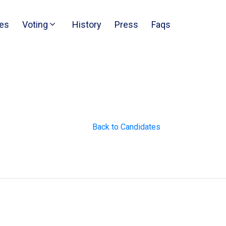
es
Voting
History
Press
Faqs
Back to Candidates