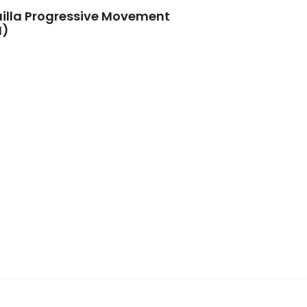
illa Progressive Movement
M)