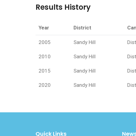
Results History
Year
District
Can
2005
Sandy Hill
Dist
2010
Sandy Hill
Dist
2015
Sandy Hill
Dist
2020
Sandy Hill
Dist
Quick Links
News