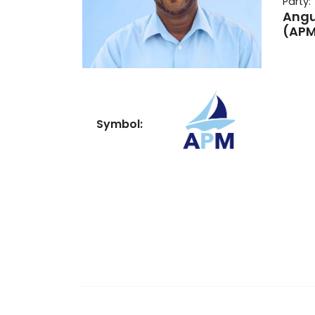
Party:
Angu
(AP
Symbol: