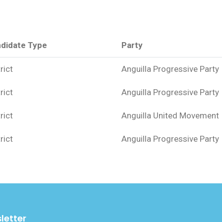
didate Type
Party
rict
Anguilla Progressive Party
rict
Anguilla Progressive Party
rict
Anguilla United Movement
rict
Anguilla Progressive Party
letter