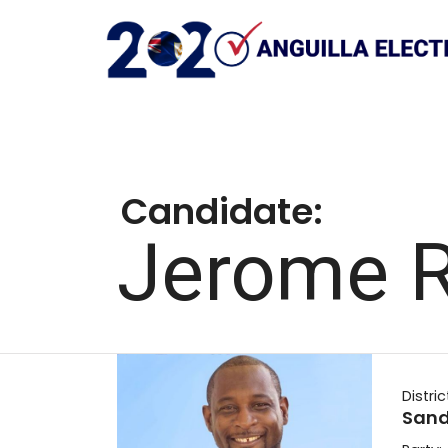
Candidate:
Jerome R
Distric
Sandy