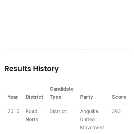
Results History
Candidate
Year
District
Type
Party
Score
2015
Road
District
Anguilla
393
North
United
Movement