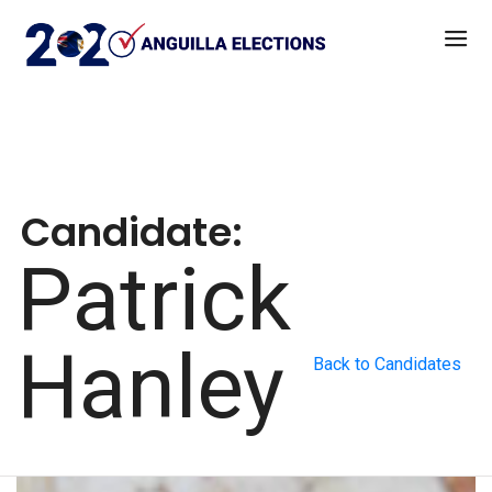
Candidate:
Patrick
Hanley
Back to Candidates