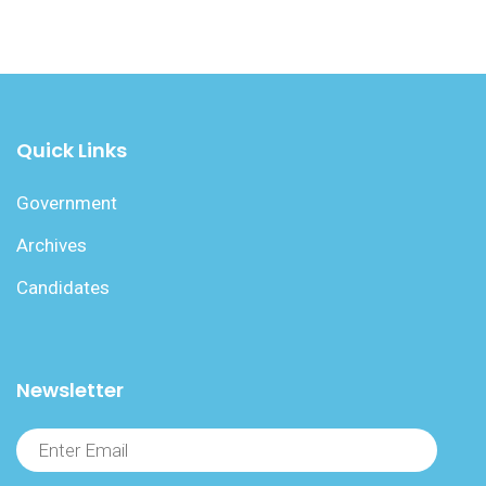
Quick Links
Government
Archives
Candidates
Newsletter