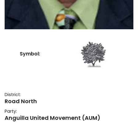
Symbol:
District:
Road North
Party:
Anguilla United Movement (AUM)