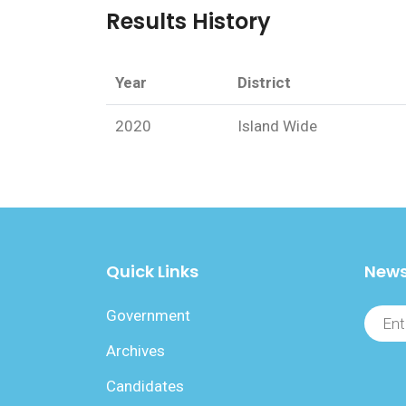
Results History
Year
District
2020
Island Wide
Quick Links
News
Government
Archives
Candidates