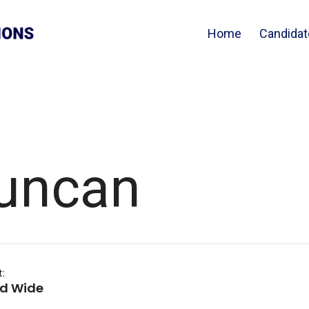
Home
Candidat
uncan
t:
nd Wide