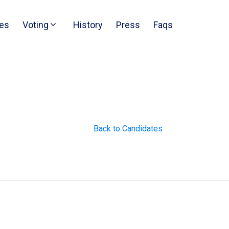
es
Voting
History
Press
Faqs
Back to Candidates