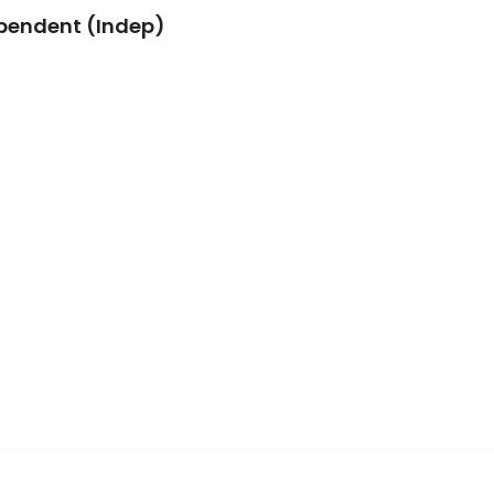
pendent (Indep)