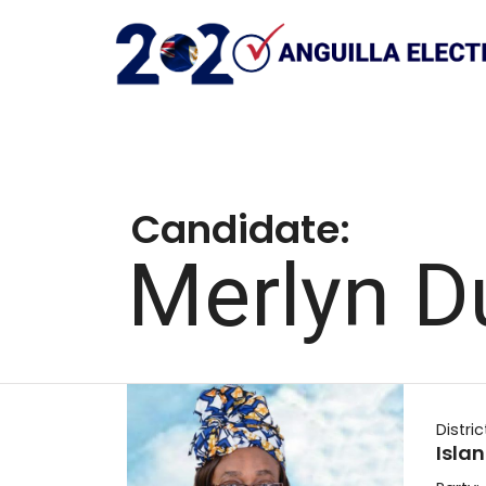
Candidate:
Merlyn D
Distric
Isla