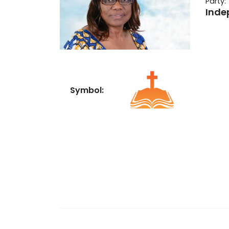
Party:
Inde
Symbol: