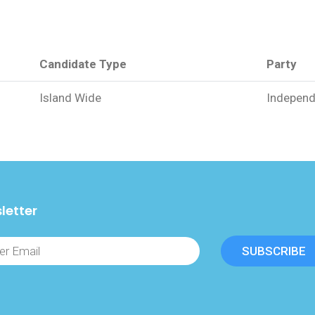
Candidate Type
Party
Island Wide
Independ
letter
SUBSCRIBE