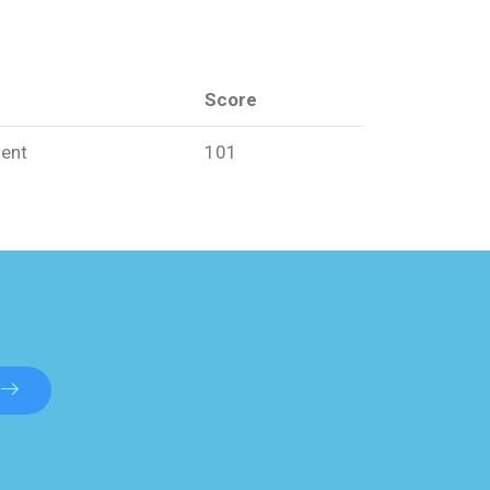
Score
ent
101