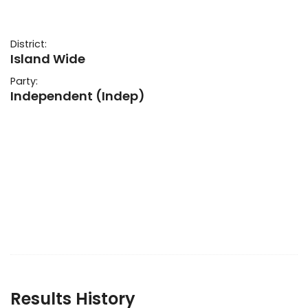
District:
Island Wide
Party:
Independent (Indep)
Results History