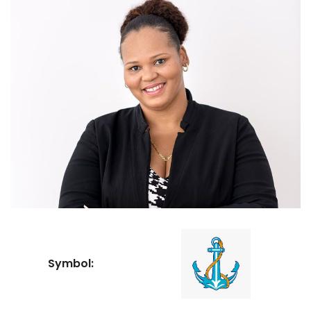
Symbol: