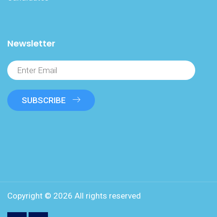
Newsletter
SUBSCRIBE
Copyright ©
2026 All rights reserved