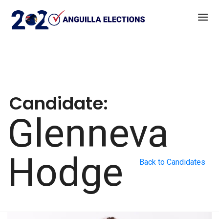
Candidate:
Glenneva
Hodge
Back to Candidates