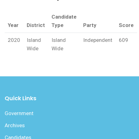
Candidate
Year
District
Type
Party
Score
2020
Island
Island
Independent
609
Wide
Wide
Quick Links
Government
Archives
Candidates