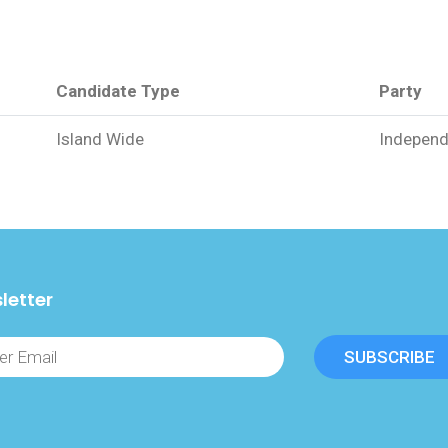
Candidate Type
Party
Island Wide
Independ
letter
SUBSCRIBE