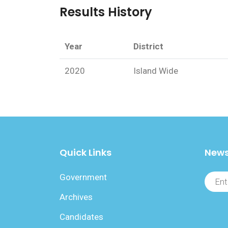
Results History
Year
District
2020
Island Wide
Quick Links
News
Government
Archives
Candidates