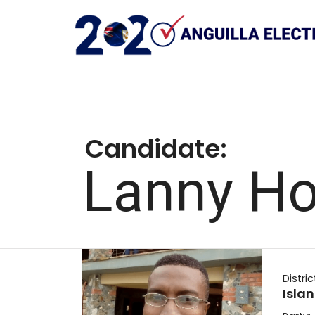
Candidate:
Lanny H
Distric
Isla