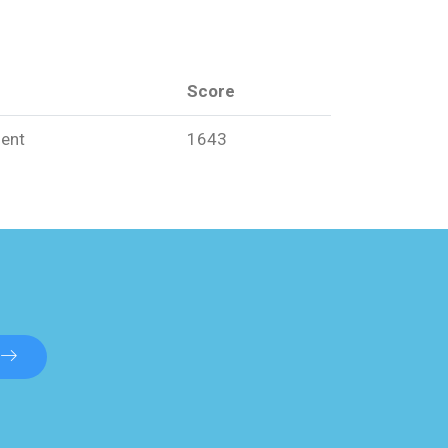
Score
ent
1643