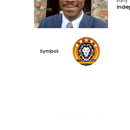
Party:
Inde
Symbol: