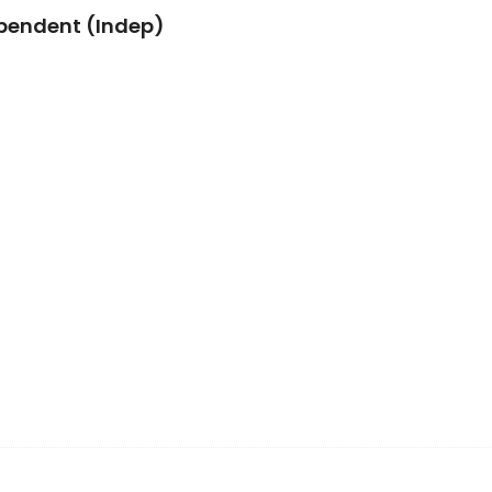
pendent (Indep)