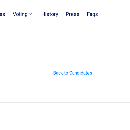
es
Voting
History
Press
Faqs
Back to Candidates