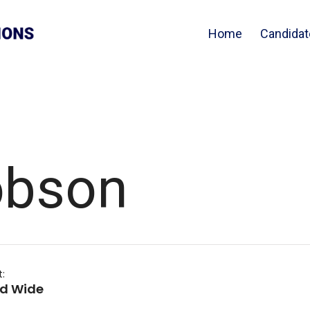
Home
Candidat
obson
t:
nd Wide