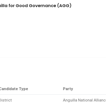
illa for Good Governance (AGG)
Candidate Type
Party
District
Anguilla National Allian