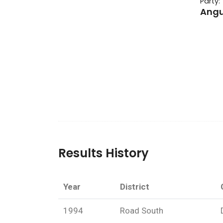
Party:
Angu
Results History
Year
District
1994
Road South