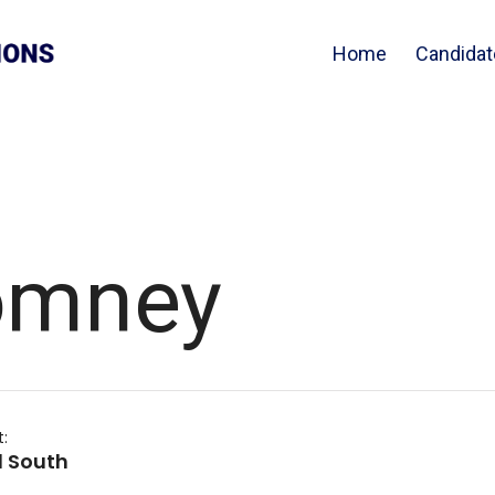
Home
Candidat
omney
t:
 South