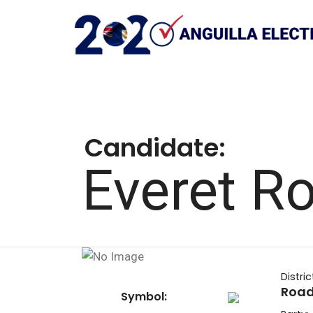
Candidate:
Everet R
Distric
Road
Symbol: