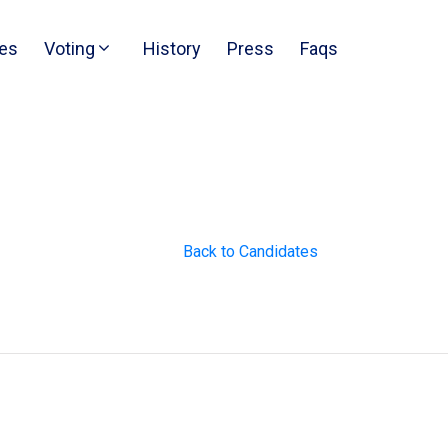
es
Voting
History
Press
Faqs
Back to Candidates