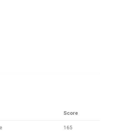
Score
ce
165