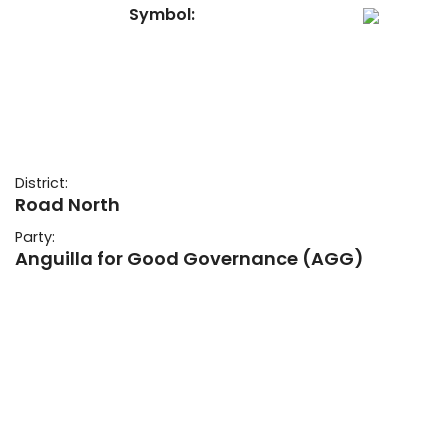
Symbol:
District:
Road North
Party:
Anguilla for Good Governance (AGG)