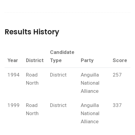
Results History
Candidate
Year
District
Type
Party
Score
1994
Road
District
Anguilla
257
North
National
Alliance
1999
Road
District
Anguilla
337
North
National
Alliance