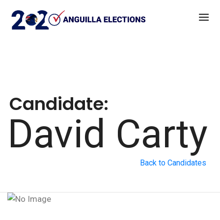
Candidate:
David Carty
Back to Candidates