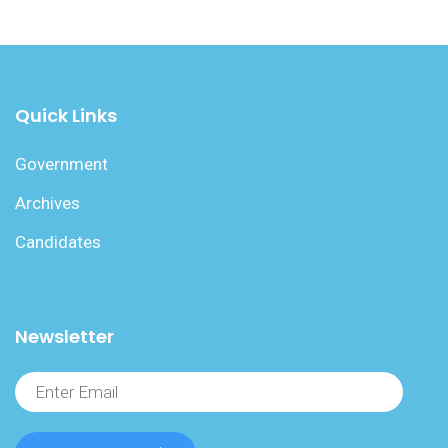
Quick Links
Government
Archives
Candidates
Newsletter