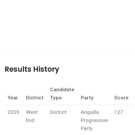
Results History
Candidate
Year
District
Type
Party
Score
2005
West
District
Anguilla
127
End
Progressive
Party