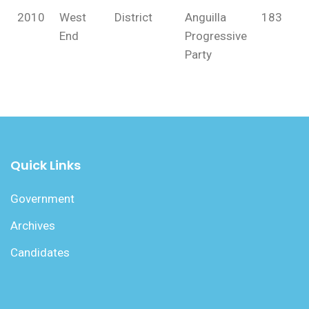
2010
West
District
Anguilla
183
End
Progressive
Party
Quick Links
Government
Archives
Candidates