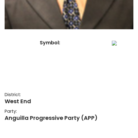
Symbol:
District:
West End
Party:
Anguilla Progressive Party (APP)