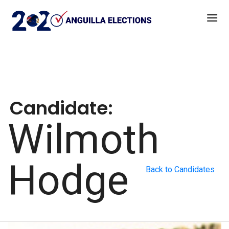
Candidate:
Wilmoth
Hodge
Back to Candidates