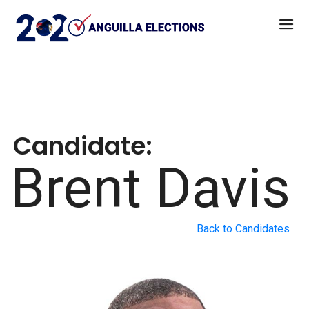
Candidate:
Brent Davis
Back to Candidates