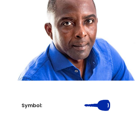
Symbol: