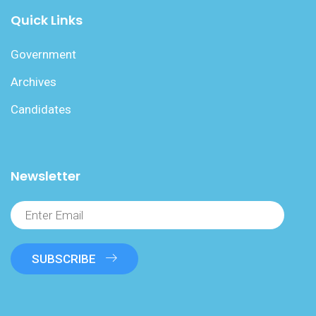
Quick Links
Government
Archives
Candidates
Newsletter
SUBSCRIBE