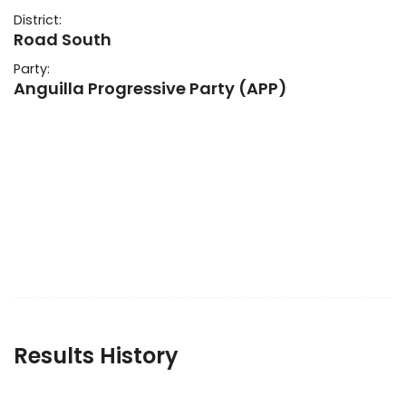
District:
Road South
Party:
Anguilla Progressive Party (APP)
Results History