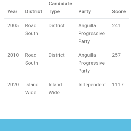
Candidate
Year
District
Type
Party
Score
2005
Road
District
Anguilla
241
South
Progressive
Party
2010
Road
District
Anguilla
257
South
Progressive
Party
2020
Island
Island
Independent
1117
Wide
Wide